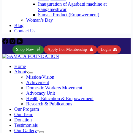
Inauguration of Agarbatti machine at
Sangameshwar
Samata Product (Empowerment)
Woman’s Day
Blog
Contact Us
Shop Now
🛒
Apply For Membership
👤
Login
👥
Home
About
Mission/Vision
Achivement
Domestic Workers Movement
Advocacy Unit
Health, Education & Empowerment
Research & Publications
Our Program
Our Team
Donation
Testimonials
Our Gallery