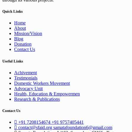
Quick Links
Home
About
Mission/Vision
Blog
Donation
Contact Us
Useful Links
Achivement
Testimonials
Domestic Workers Movement
Advocacy Unit
Health, Education & Empowermen
Research & Publications
Contact Us
+91 7208154674 +91 9757405441
contact@sfaid.org samatafoundation6@gmail.com