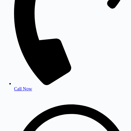
Call Now