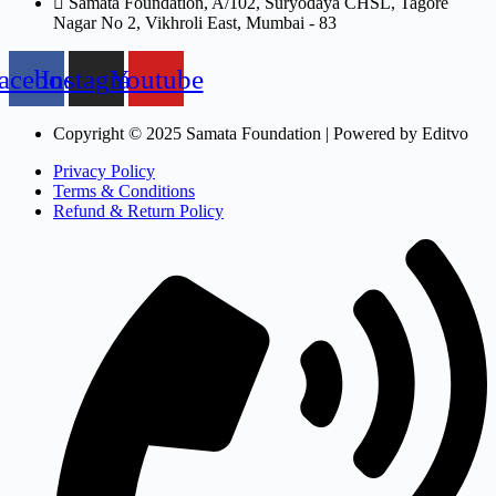
Samata Foundation, A/102, Suryodaya CHSL, Tagore
Nagar No 2, Vikhroli East, Mumbai - 83
acebook
Instagram
Youtube
Copyright © 2025 Samata Foundation | Powered by Editvo
Privacy Policy
Terms & Conditions
Refund & Return Policy