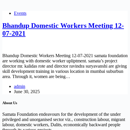
Events
Bhandup Domestic Workers Meeting 12-
07-2021
Bhandup Domestic Workers Meeting 12-07-2021 samata foundation
are working with domestic worker upliptment. samata’s project
director mr. kalidas rote and director ravindra suryavanshi are giving
skill development training in various location in mumbai suburbun
area. Through it, women are being…
admin
June 30, 2025
About Us
Samata Foundation endeavours for the development of the under
privileged and unorganised sector viz., construction labour, migrant
labour, domestic workers, Dalits, economically backward people
through its various projects.