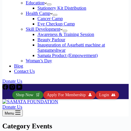
Education
Stationery Kit Distribution
Health Camp
Cancer Camp
Eye Checkup Camp
Skill Development
Awareness & Training Session
Beauty Parlour
Inauguration of Agarbatti machine at
Sangameshwar
Samata Product (Empowerment)
Woman’s Day
Blog
Contact Us
Donate Us
Shop Now
🛒
Apply For Membership
👤
Login
👥
Donate Us
Menu
Category
Events