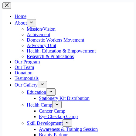
Skip
to
content
Home
About
Mission/Vision
Achivement
Domestic Workers Movement
Advocacy Unit
Health, Education & Empowerment
Research & Publications
Our Program
Our Team
Donation
Testimonials
Our Gallery
Education
Stationery Kit Distribution
Health Camp
Cancer Camp
Eye Checkup Camp
Skill Development
Awareness & Training Session
Beauty Parlour